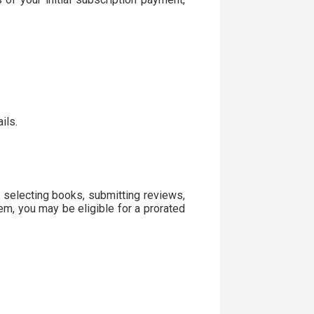
ils.
 selecting books, submitting reviews,
em, you may be eligible for a prorated