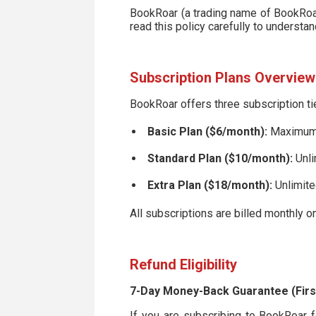
BookRoar (a trading name of BookRoar 
read this policy carefully to understa
Subscription Plans Overview
BookRoar offers three subscription ti
Basic Plan ($6/month):
Maximum o
Standard Plan ($10/month):
Unli
Extra Plan ($18/month):
Unlimite
All subscriptions are billed monthly on
Refund Eligibility
7-Day Money-Back Guarantee (Firs
If you are subscribing to BookRoar for