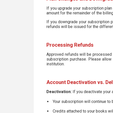
If you upgrade your subscription plan 
amount for the remainder of the billing
If you downgrade your subscription pla
refunds will be issued for the differen
Processing Refunds
Approved refunds will be processed w
subscription purchase. Please allow 
institution.
Account Deactivation vs. Del
Deactivation:
If you deactivate your 
Your subscription will continue to
Credits attached to your books wi