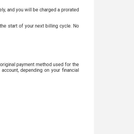
ely, and you will be charged a prorated
he start of your next billing cycle. No
 original payment method used for the
 account, depending on your financial