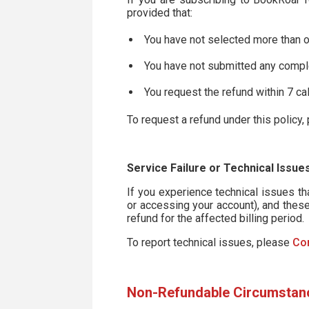
provided that:
You have not selected more than 
You have not submitted any comp
You request the refund within 7 ca
To request a refund under this policy
Service Failure or Technical Issue
If you experience technical issues t
or accessing your account), and these
refund for the affected billing period.
To report technical issues, please
Co
Non-Refundable Circumstan