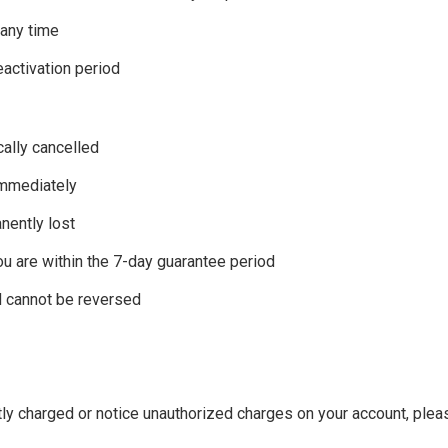
 any time
eactivation period
cally cancelled
immediately
anently lost
ou are within the 7-day guarantee period
d cannot be reversed
tly charged or notice unauthorized charges on your account, ple