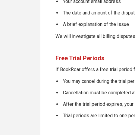
Your account email address
The date and amount of the dispu
A brief explanation of the issue
We will investigate all billing disput
Free Trial Periods
If BookRoar offers a free trial period
You may cancel during the trial pe
Cancellation must be completed at
After the trial period expires, your
Trial periods are limited to one p