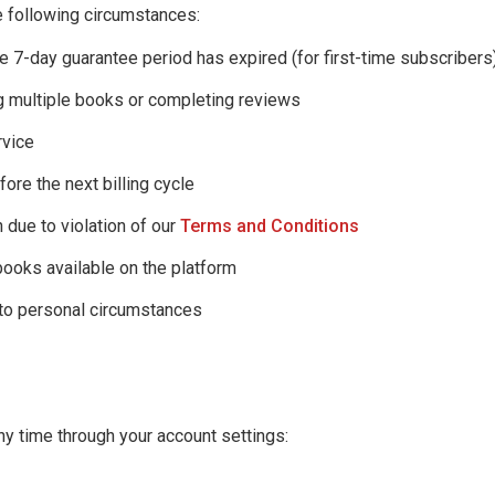
 following circumstances:
he 7-day guarantee period has expired (for first-time subscribers
g multiple books or completing reviews
rvice
fore the next billing cycle
 due to violation of our
Terms and Conditions
books available on the platform
 to personal circumstances
ny time through your account settings: