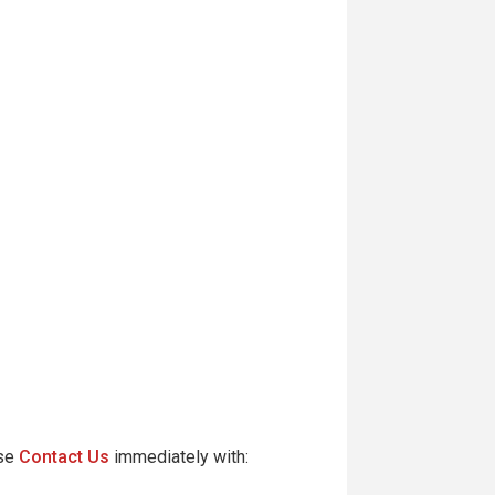
ase
Contact Us
immediately with: