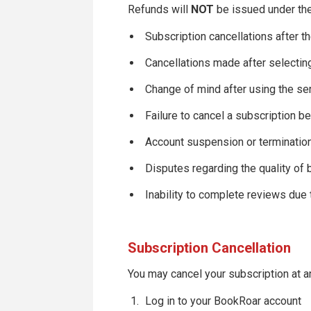
Refunds will
NOT
be issued under the
Subscription cancellations after t
Cancellations made after selectin
Change of mind after using the se
Failure to cancel a subscription be
Account suspension or termination
Disputes regarding the quality of 
Inability to complete reviews due
Subscription Cancellation
You may cancel your subscription at a
Log in to your BookRoar account