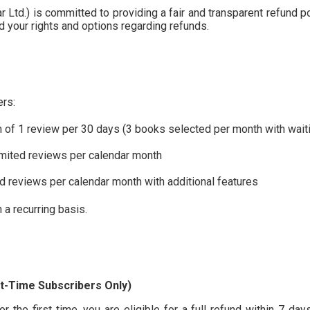
Ltd.) is committed to providing a fair and transparent refund pol
nd your rights and options regarding refunds.
ers:
f 1 review per 30 days (3 books selected per month with waiti
mited reviews per calendar month
d reviews per calendar month with additional features
 a recurring basis.
t-Time Subscribers Only)
 the first time, you are eligible for a full refund within 7 day