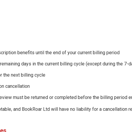
cription benefits until the end of your current billing period
 remaining days in the current billing cycle (except during the 7-
r the next billing cycle
on cancellation
review must be returned or completed before the billing period 
able, and BookRoar Ltd will have no liability for a cancellation 
des