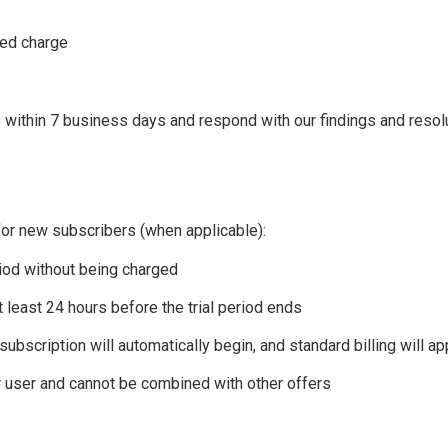
ted charge
es within 7 business days and respond with our findings and resol
 for new subscribers (when applicable):
riod without being charged
 least 24 hours before the trial period ends
 subscription will automatically begin, and standard billing will ap
er user and cannot be combined with other offers