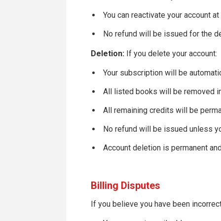
You can reactivate your account at
No refund will be issued for the d
Deletion:
If you delete your account:
Your subscription will be automati
All listed books will be removed 
All remaining credits will be perm
No refund will be issued unless y
Account deletion is permanent an
Billing Disputes
If you believe you have been incorrec