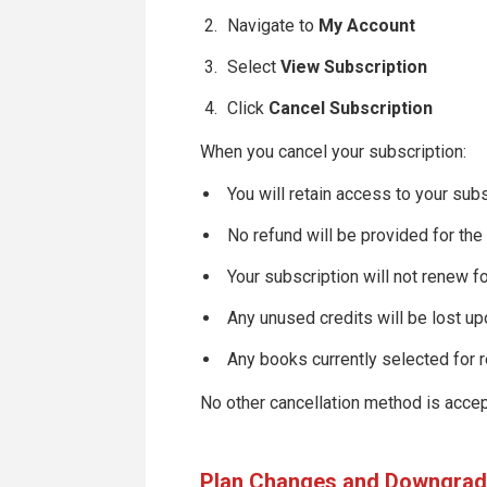
Navigate to
My Account
Select
View Subscription
Click
Cancel Subscription
When you cancel your subscription:
You will retain access to your subs
No refund will be provided for the
Your subscription will not renew fo
Any unused credits will be lost up
Any books currently selected for 
No other cancellation method is accept
Plan Changes and Downgra