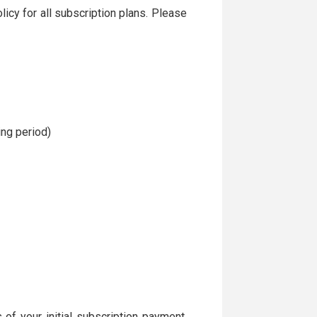
icy for all subscription plans. Please
ng period)
s of your initial subscription payment,