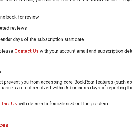
one book for review
leted reviews
lendar days of the subscription start date
, please
Contact Us
with your account email and subscription deta
s
hat prevent you from accessing core BookRoar features (such as
 issues are not resolved within 5 business days of reporting th
ntact Us
with detailed information about the problem.
ces