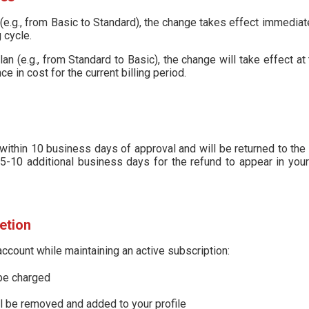
(e.g., from Basic to Standard), the change takes effect immediat
 cycle.
n (e.g., from Standard to Basic), the change will take effect at t
ce in cost for the current billing period.
ithin 10 business days of approval and will be returned to the
5-10 additional business days for the refund to appear in your
etion
account while maintaining an active subscription:
 be charged
ll be removed and added to your profile