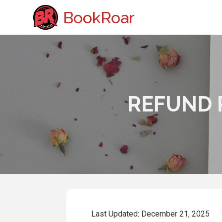
BookRoar
REFUND 
Last Updated: December 21, 2025