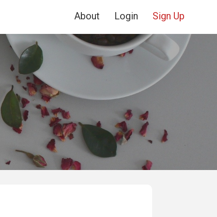
About
Login
Sign Up