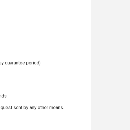
day guarantee period)
ends
request sent by any other means.