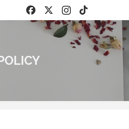
POLICY