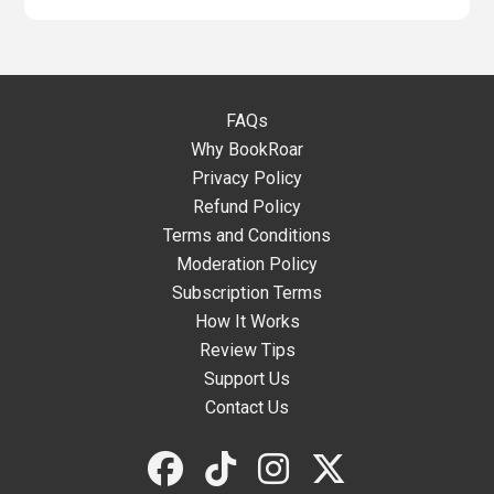
FAQs
Why BookRoar
Privacy Policy
Refund Policy
Terms and Conditions
Moderation Policy
Subscription Terms
How It Works
Review Tips
Support Us
Contact Us