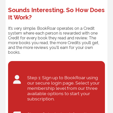
Sounds Interesting. So How Does
It Work?
It’s very simple. BookRoar operates on a Credit
system where each person is rewarded with one
Credit for every book they read and review. The
more books you read, the more Credits you’ll get,
and the more reviews you'll earn for your own
books.
Step 1: Sign up to BookRoar using
our secure login page. Select your
membership level from our three
available options to start your
subscription.