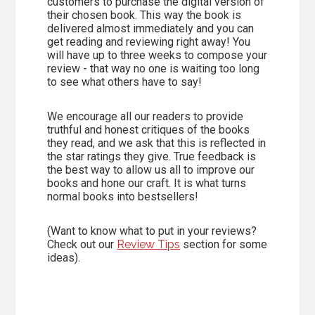
customers to purchase the digital version of
their chosen book. This way the book is
delivered almost immediately and you can
get reading and reviewing right away! You
will have up to three weeks to compose your
review - that way no one is waiting too long
to see what others have to say!
We encourage all our readers to provide
truthful and honest critiques of the books
they read, and we ask that this is reflected in
the star ratings they give. True feedback is
the best way to allow us all to improve our
books and hone our craft. It is what turns
normal books into bestsellers!
(Want to know what to put in your reviews?
Check out our
Review Tips
section for some
ideas).