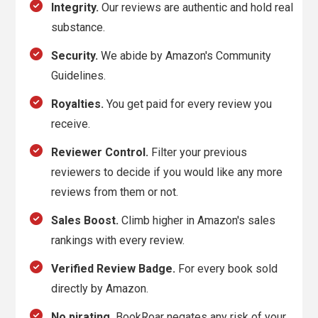
Integrity.
Our reviews are authentic and hold real
substance.
Security.
We abide by Amazon's Community
Guidelines.
Royalties.
You get paid for every review you
receive.
Reviewer Control.
Filter your previous
reviewers to decide if you would like any more
reviews from them or not.
Sales Boost.
Climb higher in Amazon's sales
rankings with every review.
Verified Review Badge.
For every book sold
directly by Amazon.
No pirating.
BookRoar negates any risk of your