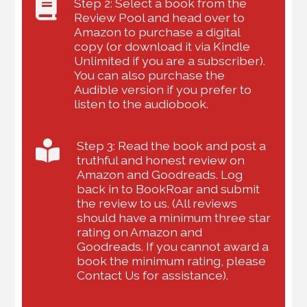
Step 2: Select a book from the
Review Pool and head over to
Amazon to purchase a digital
copy (or download it via Kindle
Unlimited if you are a subscriber).
You can also purchase the
Audible version if you prefer to
listen to the audiobook.
Step 3: Read the book and post a
truthful and honest review on
Amazon and Goodreads. Log
back in to BookRoar and submit
the review to us. (All reviews
should have a minimum three star
rating on Amazon and
Goodreads. If you cannot award a
book the minimum rating, please
Contact Us for assistance).