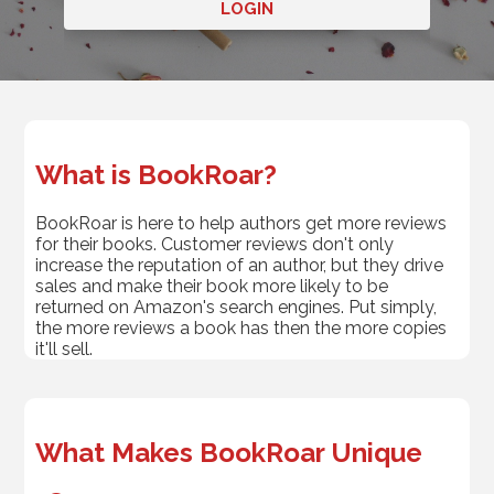
LOGIN
What is BookRoar?
BookRoar is here to help authors get more reviews
for their books. Customer reviews don't only
increase the reputation of an author, but they drive
sales and make their book more likely to be
returned on Amazon's search engines. Put simply,
the more reviews a book has then the more copies
it'll sell.
What Makes BookRoar Unique