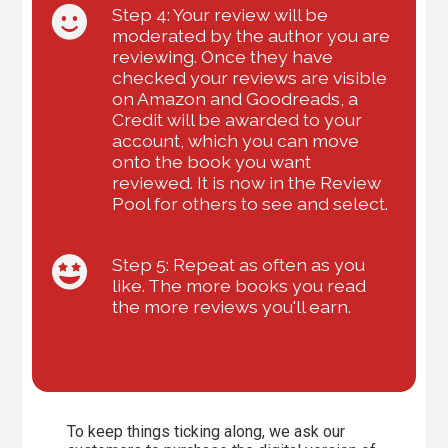
Step 4: Your review will be
moderated by the author you are
reviewing. Once they have
checked your reviews are visible
on Amazon and Goodreads, a
Credit will be awarded to your
account, which you can move
onto the book you want
reviewed. It is now in the Review
Pool for others to see and select.
Step 5: Repeat as often as you
like. The more books you read
the more reviews you'll earn.
To keep things ticking along, we ask our