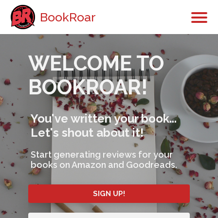
BookRoar
WELCOME TO
BOOKROAR!
You've written your book...
Let's shout about it!
Start generating reviews for your
books on Amazon and Goodreads.
SIGN UP!