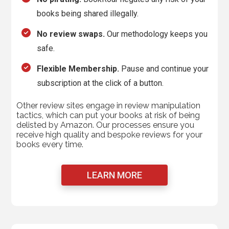
books being shared illegally.
No review swaps.
Our methodology keeps you
safe.
Flexible Membership.
Pause and continue your
subscription at the click of a button.
Other review sites engage in review manipulation
tactics, which can put your books at risk of being
delisted by Amazon. Our processes ensure you
receive high quality and bespoke reviews for your
books every time.
LEARN MORE