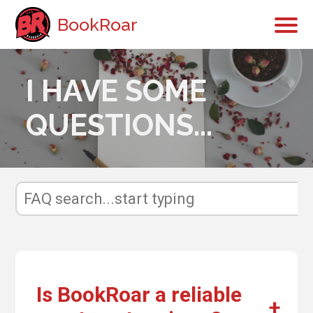
BookRoar
I HAVE SOME
QUESTIONS...
Is BookRoar a reliable