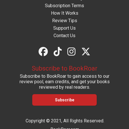
Subscription Terms
How It Works
Review Tips
Support Us
Contact Us
Subscribe to BookRoar
Subscribe to BookRoar to gain access to our
review pool, earn credits, and get your books
reviewed by real readers.
Subscribe
Copyright © 2021, All Rights Reserved.